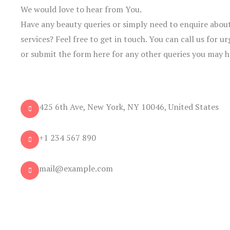
We would love to hear from You.
Have any beauty queries or simply need to enquire about
services? Feel free to get in touch. You can call us for
or submit the form here for any other queries you may h
425 6th Ave, New York, NY 10046, United States
+1 234 567 890
mail@example.com