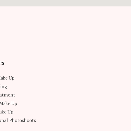
es
Make Up
ling
eatment
 Make Up
ake Up
onal Photoshoots