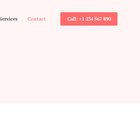
Services
Contact
Call: +1 234 567 890