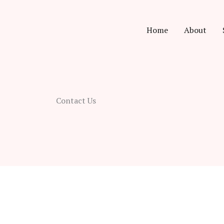
Home
About
Contact Us