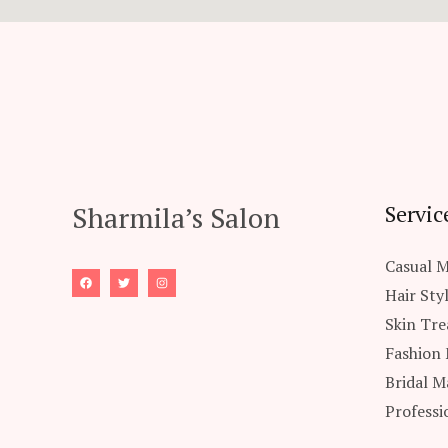
Sharmila’s Salon
Servic
Casual 
Hair Sty
Skin Tr
Fashion
Bridal M
Professi